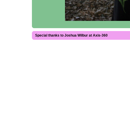
Special thanks to Joshua Wilbur at Axis-360