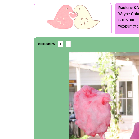
Raelene & 
Wayne Cob
6/10/2006
wcoburn@g
Slideshow: