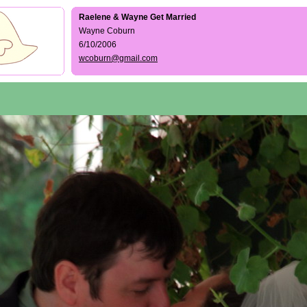
Raelene & Wayne Get Married
Wayne Coburn
6/10/2006
wcoburn@gmail.com