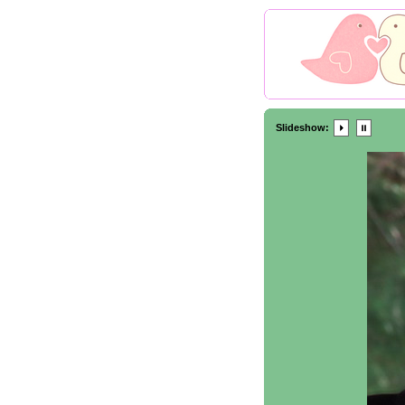
Slideshow: