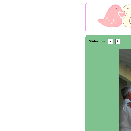
Slideshow: