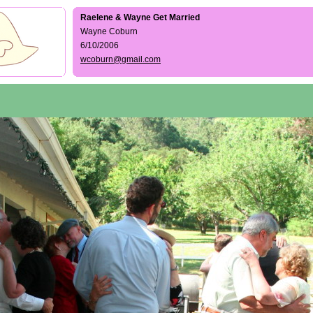
Raelene & Wayne Get Married
Wayne Coburn
6/10/2006
wcoburn@gmail.com