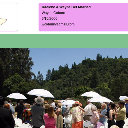
Raelene & Wayne Get Married
Wayne Coburn
6/10/2006
wcoburn@gmail.com