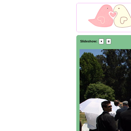
Slideshow: