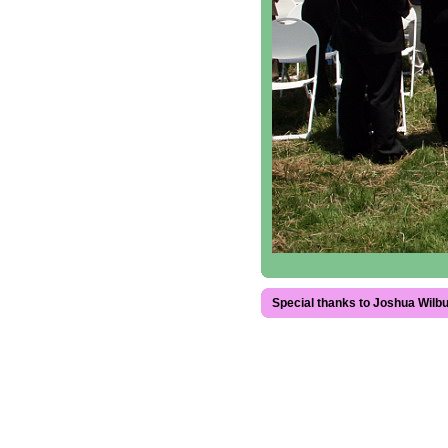
Special thanks to Joshua Wilbu