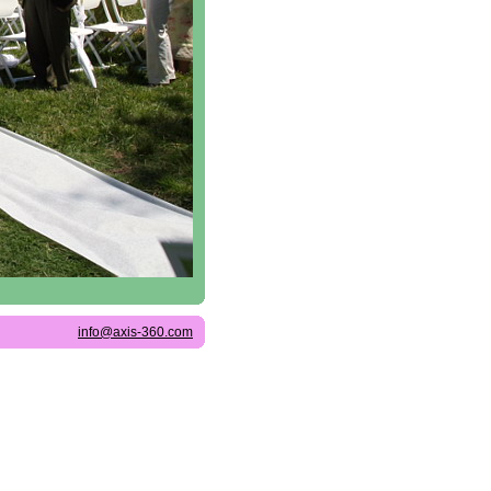
info@axis-360.com