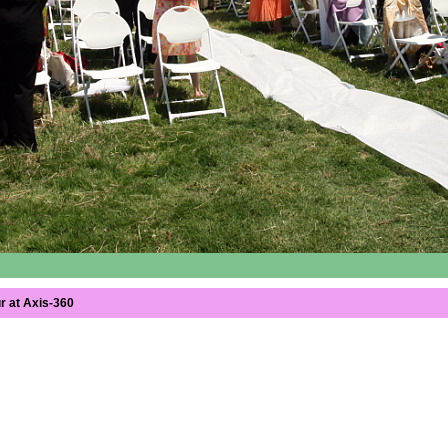
r at Axis-360