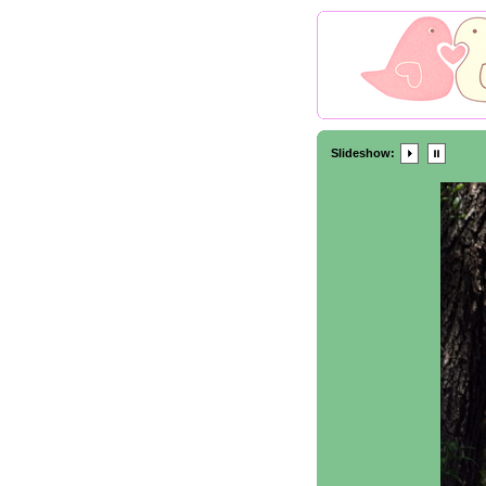
Slideshow: