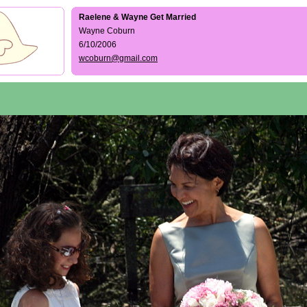
Raelene & Wayne Get Married
Wayne Coburn
6/10/2006
wcoburn@gmail.com