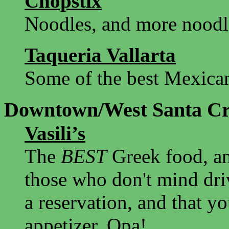
Chopstix
Noodles, and more noodl
Taqueria Vallarta
Some of the best Mexican
Downtown/West Santa C
Vasili’s
The
BEST
Greek food, a
those who don't mind driv
a reservation, and that y
appetizer. Opa!