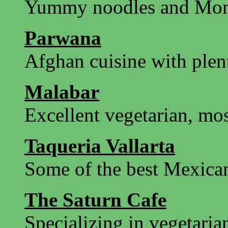
Yummy noodles and Mo
Parwana
Afghan cuisine with plen
Malabar
Excellent vegetarian, mos
Taqueria Vallarta
Some of the best Mexican
The Saturn Cafe
Specializing in vegetari