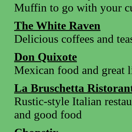
Muffin to go with your c
The White Raven
Delicious coffees and tea
Don Quixote
Mexican food and great l
La Bruschetta Ristoran
Rustic-style Italian resta
and good food