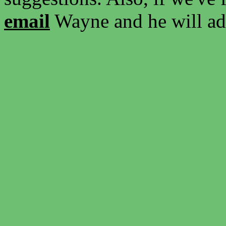
email
Wayne and he will add