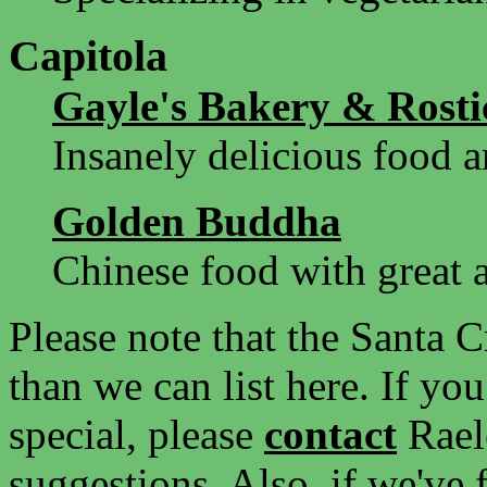
Capitola
Gayle's Bakery & Rosti
Insanely delicious food a
Golden Buddha
Chinese food with great
Please note that the Santa C
than we can list here. If yo
special, please
contact
Rael
suggestions. Also, if we've 