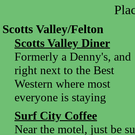
Plac
Scotts Valley/Felton
Scotts Valley Diner
Formerly a Denny's, and
right next to the Best
Western where most
everyone is staying
Surf City Coffee
Near the motel, just be s