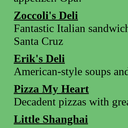
Zoccoli's Deli
Fantastic Italian sandwi
Santa Cruz
Erik's Deli
American-style soups an
Pizza My Heart
Decadent pizzas with gre
Little Shanghai